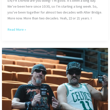
EN/FR ENHow are you doing? I’m good. It’s been a long day.
We’ve been here since 10:30, so I’m starting a long week. So,
you’ve been together for almost two decades with Alter Bridge.
More now. More than two decades. Yeah, 22 or 21 years. I
Alter
Read More »
Bridge
–
AB