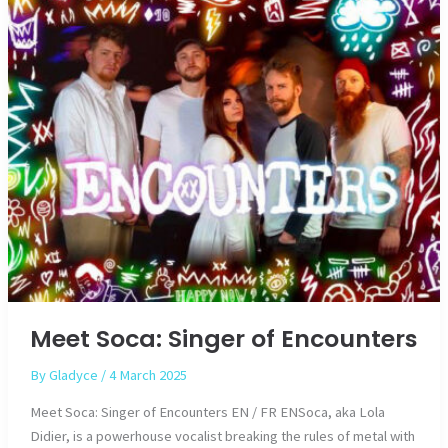
Meet Soca: Singer of Encounters
By
Gladyce
/
4 March 2025
Meet Soca: Singer of Encounters EN / FR ENSoca, aka Lola
Didier, is a powerhouse vocalist breaking the rules of metal with