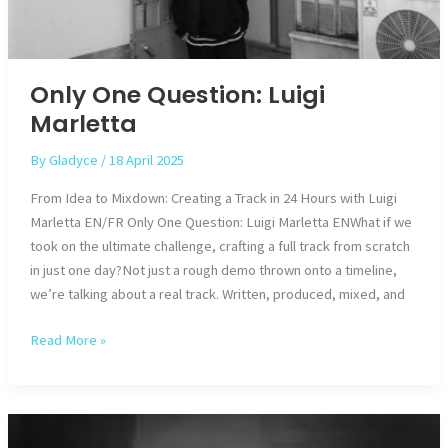
Only One Question: Luigi
Marletta
By
Gladyce
/
18 April 2025
From Idea to Mixdown: Creating a Track in 24 Hours with Luigi
Marletta EN/FR Only One Question: Luigi Marletta ENWhat if we
took on the ultimate challenge, crafting a full track from scratch
in just one day?Not just a rough demo thrown onto a timeline,
we’re talking about a real track. Written, produced, mixed, and
Only
Read More »
One
Question:
Luigi
Marletta