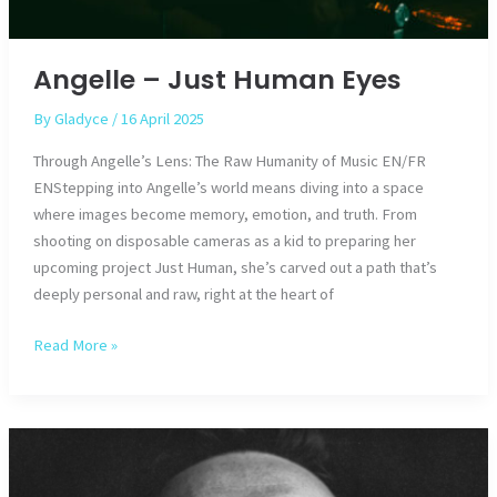
Angelle – Just Human Eyes
By
Gladyce
/
16 April 2025
Through Angelle’s Lens: The Raw Humanity of Music EN/FR
ENStepping into Angelle’s world means diving into a space
where images become memory, emotion, and truth. From
shooting on disposable cameras as a kid to preparing her
upcoming project Just Human, she’s carved out a path that’s
deeply personal and raw, right at the heart of
Angelle
Read More »
–
Just
Human
Eyes