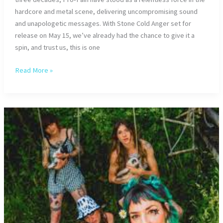
hardcore and metal scene, delivering uncompromising sound
and unapologetic messages. With Stone Cold Anger set for
release on May 15, we’ve already had the chance to give it a
spin, and trust us, this is one
Interview
Read More »
with
PRO-
PAIN