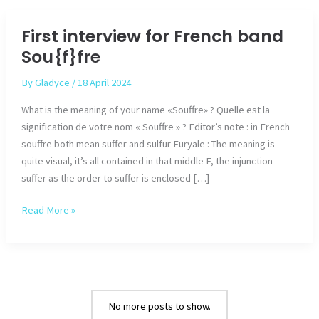
from
Dagoba
First interview for French band
for
Sou{f}fre
the
new
By
Gladyce
/
18 April 2024
album
What is the meaning of your name «Souffre» ? Quelle est la
signification de votre nom « Souffre » ? Editor’s note : in French
souffre both mean suffer and sulfur Euryale : The meaning is
quite visual, it’s all contained in that middle F, the injunction
suffer as the order to suffer is enclosed […]
First
Read More »
interview
for
French
band
Sou{f}fre
No more posts to show.