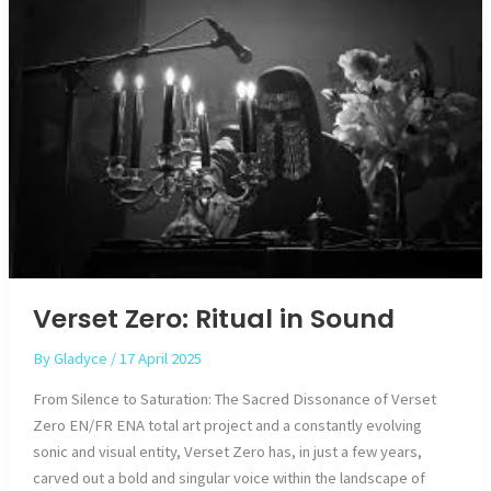
Verset Zero: Ritual in Sound
By
Gladyce
/
17 April 2025
From Silence to Saturation: The Sacred Dissonance of Verset
Zero EN/FR ENA total art project and a constantly evolving
sonic and visual entity, Verset Zero has, in just a few years,
carved out a bold and singular voice within the landscape of