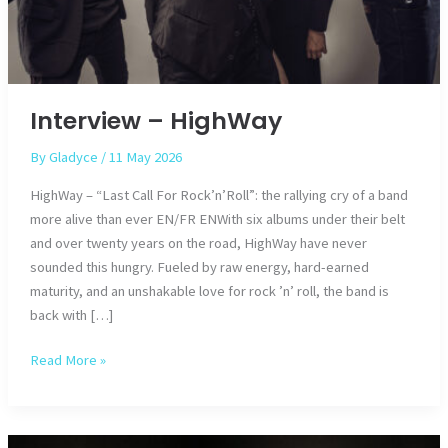
Interview – HighWay
By
Gladyce
/
11 May 2026
HighWay – “Last Call For Rock’n’Roll”: the rallying cry of a band
more alive than ever EN/FR ENWith six albums under their belt
and over twenty years on the road, HighWay have never
sounded this hungry. Fueled by raw energy, hard-earned
maturity, and an unshakable love for rock ’n’ roll, the band is
back with […]
Interview
Read More »
–
HighWay