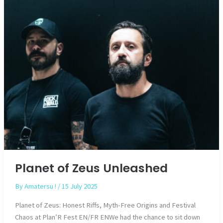
Planet of Zeus Unleashed
By
Amatersu !
/
15 July 2025
Planet of Zeus: Honest Riffs, Myth-Free Origins and Festival
Chaos at Plan’R Fest EN/FR ENWe had the chance to sit down