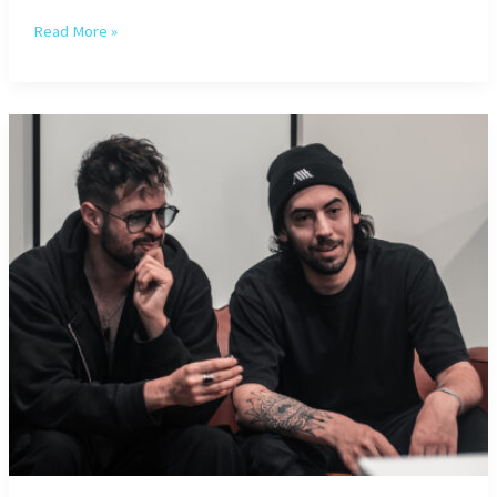
Pussy
Read More »
Miel
–
Interview