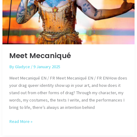
Meet Mecaniqué
By
Gladyce
/
9 January 2025
Meet Mecaniqué EN / FR Meet Mecaniqué EN / FR ENHow does
your drag queer identity show up in your art, and how does it
stand out from other forms of drag? Through my character, my
words, my costumes, the texts I write, and the performances I
bring to life, there’s always an intention behind
Meet
Read More »
Mecaniqué