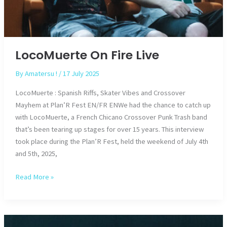
LocoMuerte On Fire Live
By
Amatersu !
/
17 July 2025
LocoMuerte : Spanish Riffs, Skater Vibes and Crossover
Mayhem at Plan’R Fest EN/FR ENWe had the chance to catch up
with LocoMuerte, a French Chicano Crossover Punk Trash band
that’s been tearing up stages for over 15 years. This interview
took place during the Plan’R Fest, held the weekend of July 4th
and 5th, 2025,
LocoMuerte
Read More »
On
Fire
Live