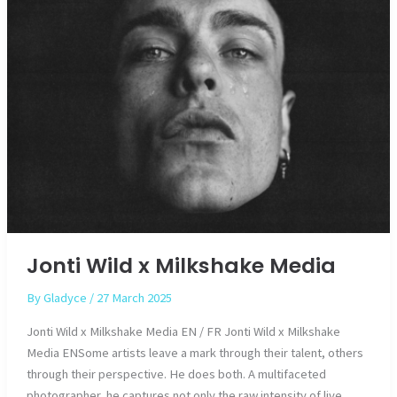
Jonti Wild x Milkshake Media
By
Gladyce
/
27 March 2025
Jonti Wild x Milkshake Media EN / FR Jonti Wild x Milkshake
Media ENSome artists leave a mark through their talent, others
through their perspective. He does both. A multifaceted
photographer, he captures not only the raw intensity of live