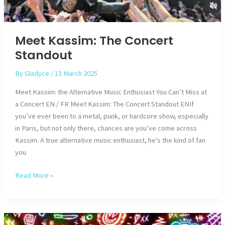
Meet Kassim: The Concert
Standout
By
Gladyce
/
13 March 2025
Meet Kassim: the Alternative Music Enthusiast You Can’t Miss at
a Concert EN / FR Meet Kassim: The Concert Standout ENIf
you’ve ever been to a metal, punk, or hardcore show, especially
in Paris, but not only there, chances are you’ve come across
Kassim. A true alternative music enthusiast, he’s the kind of fan
you
Meet
Read More »
Kassim:
The
Concert
Standout