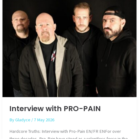
Interview with PRO-PAIN
By
Gladyce
/
7 May 2026
Hardcore Truths: Interview with Pro-Pain EN/FR ENFor over
three decades, Pro-Pain have stood as a relentless force in the