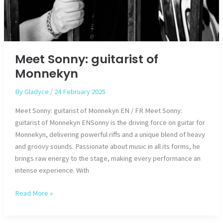
Meet Sonny: guitarist of
Monnekyn
By
Gladyce
/
24 February 2025
Meet Sonny: guitarist of Monnekyn EN / FR Meet Sonny:
guitarist of Monnekyn ENSonny is the driving force on guitar for
Monnekyn, delivering powerful riffs and a unique blend of heavy
and groovy sounds. Passionate about music in all its forms, he
brings raw energy to the stage, making every performance an
intense experience. With
Meet
Read More »
Sonny:
guitarist