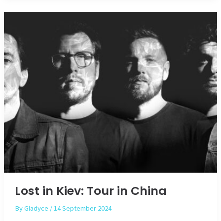
Lost in Kiev: Tour in China
By
Gladyce
/
14 September 2024