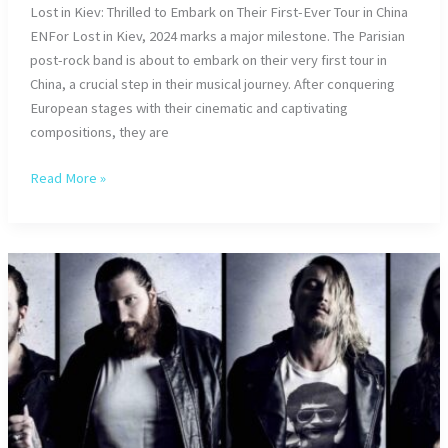
Lost in Kiev: Thrilled to Embark on Their First-Ever Tour in China
ENFor Lost in Kiev, 2024 marks a major milestone. The Parisian
post-rock band is about to embark on their very first tour in
China, a crucial step in their musical journey. After conquering
European stages with their cinematic and captivating
compositions, they are
Lost
Read More »
in
Kiev:
Tour
in
China