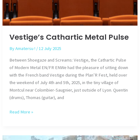
Vestige’s Cathartic Metal Pulse
By
Amatersu !
/
12 July 2025
Between Shoegaze and Screams: Vestige, the Cathartic Pulse
of Modern Metal EN/FR ENWe had the pleasure of sitting down
with the French band Vestige during the Plan’R Fest, held over
the weekend of July 4th and 5th, 2025, in the tiny village of
Montcul near Colombier-Saugnier, just outside of Lyon. Quentin
(drums), Thomas (guitar), and
Vestige’s
Read More »
Cathartic
Metal
Pulse