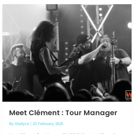
of
Monnekyn
Meet Clément : Tour Manager
By
Gladyce
/
23 February 2025