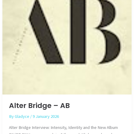
Alter Bridge – AB
By
Gladyce
/
9 January 2026
Alter Bridge Interview: Intensity, Identity and the New Album