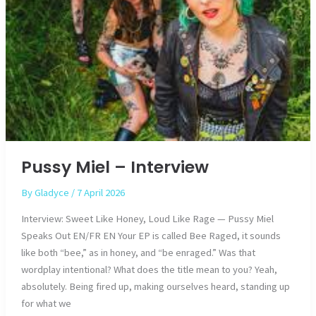
Pussy Miel – Interview
By
Gladyce
/
7 April 2026
Interview: Sweet Like Honey, Loud Like Rage — Pussy Miel
Speaks Out EN/FR EN Your EP is called Bee Raged, it sounds
like both “bee,” as in honey, and “be enraged.” Was that
wordplay intentional? What does the title mean to you? Yeah,
absolutely. Being fired up, making ourselves heard, standing up
for what we