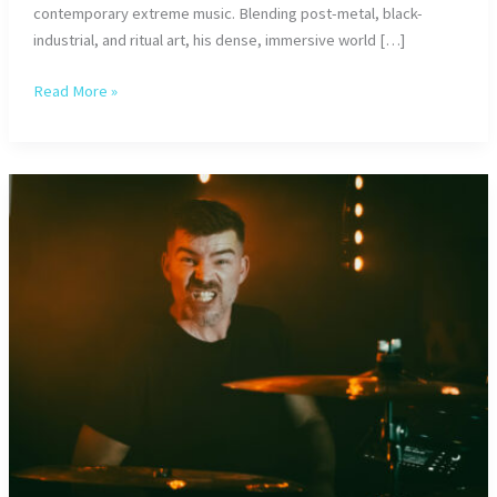
contemporary extreme music. Blending post-metal, black-
industrial, and ritual art, his dense, immersive world […]
Verset
Read More »
Zero:
Ritual
in
Sound