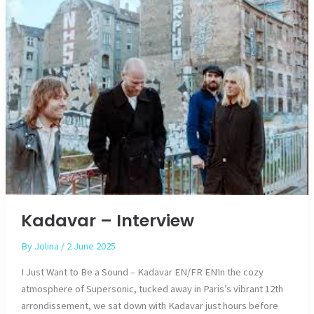
Kadavar – Interview
By
Jolina
/
2 June 2025
I Just Want to Be a Sound – Kadavar EN/FR ENIn the cozy
atmosphere of Supersonic, tucked away in Paris’s vibrant 12th
arrondissement, we sat down with Kadavar just hours before