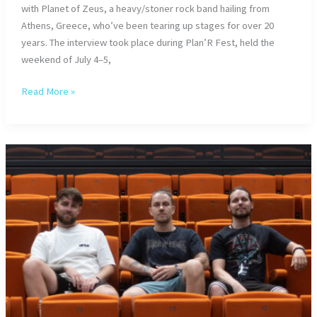
with Planet of Zeus, a heavy/stoner rock band hailing from
Athens, Greece, who’ve been tearing up stages for over 20
years. The interview took place during Plan’R Fest, held the
weekend of July 4–5,
Planet
Read More »
of
Zeus
Unleashed