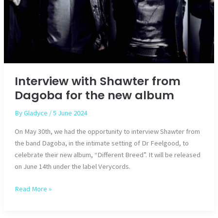
Interview with Shawter from
Dagoba for the new album
By
Gladyce
/
5 June 2024
On May 30th, we had the opportunity to interview Shawter from
the band Dagoba, in the intimate setting of Dr Feelgood, to
celebrate their new album, “Different Breed”. It will be released
on June 14th under the label Verycords.
Interview
Read More »
with
Shawter