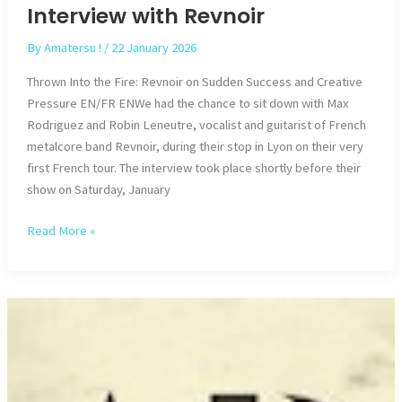
Interview with Revnoir
By
Amatersu !
/
22 January 2026
Thrown Into the Fire: Revnoir on Sudden Success and Creative
Pressure EN/FR ENWe had the chance to sit down with Max
Rodriguez and Robin Leneutre, vocalist and guitarist of French
metalcore band Revnoir, during their stop in Lyon on their very
first French tour. The interview took place shortly before their
show on Saturday, January
Interview
Read More »
with
Revnoir