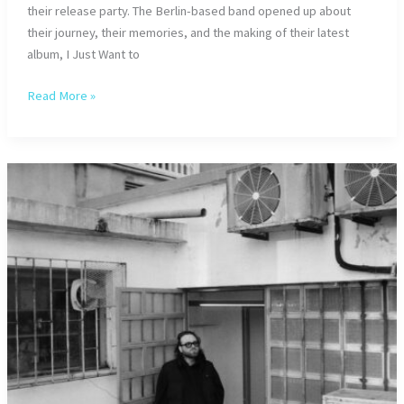
their release party. The Berlin-based band opened up about
their journey, their memories, and the making of their latest
album, I Just Want to
Kadavar
Read More »
–
Interview