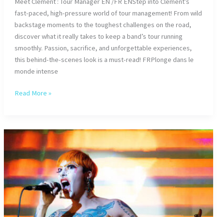
Meet Clément : Tour Manager EN /FR ENStep into Clément’s
fast-paced, high-pressure world of tour management! From wild
backstage moments to the toughest challenges on the road,
discover what it really takes to keep a band’s tour running
smoothly. Passion, sacrifice, and unforgettable experiences,
this behind-the-scenes look is a must-read! FRPlonge dans le
monde intense
Meet
Read More »
Clément
:
Tour
Manager