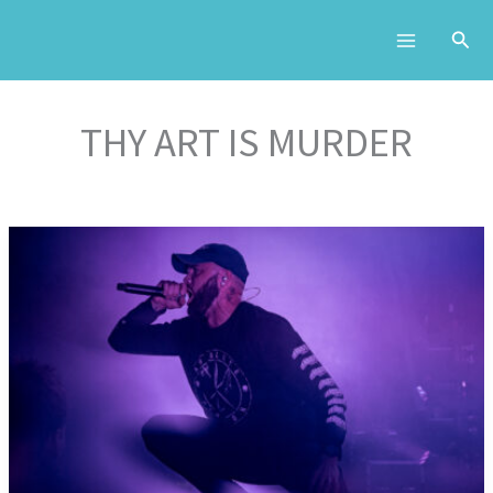
Skip
to
content
THY ART IS MURDER