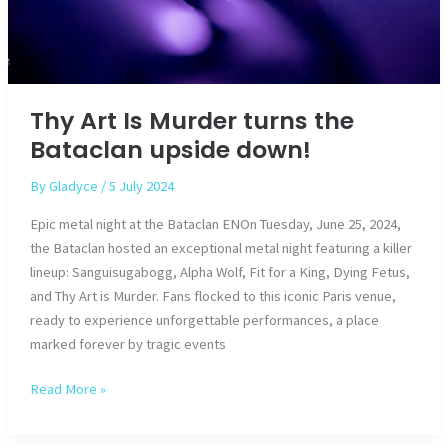
Thy Art Is Murder turns the
Bataclan upside down!
By
Gladyce
/
5 July 2024
Epic metal night at the Bataclan ENOn Tuesday, June 25, 2024,
the Bataclan hosted an exceptional metal night featuring a killer
lineup: Sanguisugabogg, Alpha Wolf, Fit for a King, Dying Fetus,
and Thy Art is Murder. Fans flocked to this iconic Paris venue,
ready to experience unforgettable performances, a place
marked forever by tragic events
Thy
Read More »
Art
Is