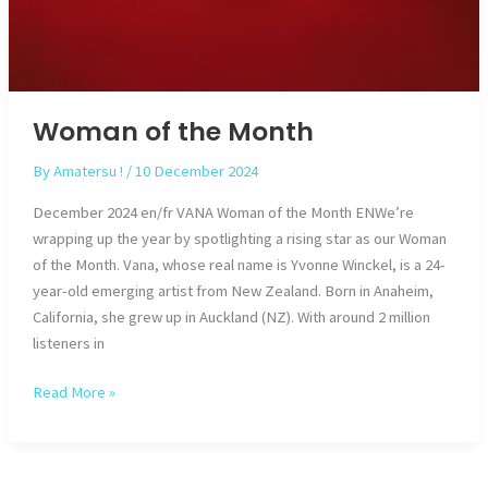
Woman of the Month
By
Amatersu !
/
10 December 2024
December 2024 en/fr VANA Woman of the Month ENWe’re
wrapping up the year by spotlighting a rising star as our Woman
of the Month. Vana, whose real name is Yvonne Winckel, is a 24-
year-old emerging artist from New Zealand. Born in Anaheim,
California, she grew up in Auckland (NZ). With around 2 million
listeners in
Woman
Read More »
of
the
Month