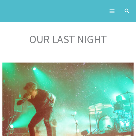
Skip
to
content
OUR LAST NIGHT