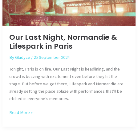
Our Last Night, Normandie &
Lifespark in Paris
By
Gladyce
/
25 September 2024
Tonight, Paris is on fire. Our Last Night is headlining, and the
crowd is buzzing with excitement even before they hit the
stage. But before we get there, Lifespark and Normandie are
already setting the place ablaze with performances that’ll be
etched in everyone’s memories.
Our
Read More »
Last
Night,
Normandie