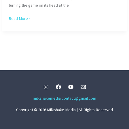
turning the game on its head at the
Zelli
Read More »
from
Paleface
Swiss:
The
Feat
Genius
milkshakemedia.contact@gmail.com
Copyright © 2026 Milkshake Media | All Rights Reserved