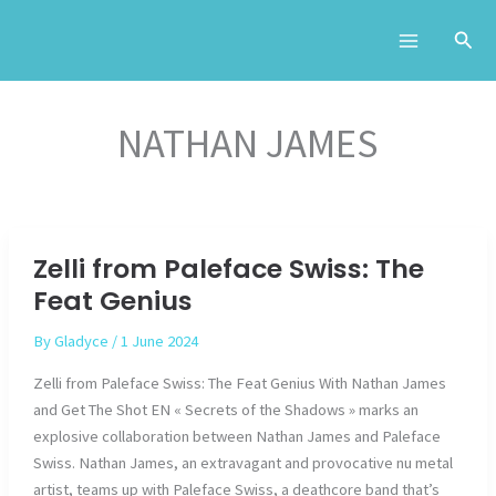
Skip
to
content
NATHAN JAMES
Zelli from Paleface Swiss: The
Feat Genius
By
Gladyce
/
1 June 2024
Zelli from Paleface Swiss: The Feat Genius With Nathan James
and Get The Shot EN « Secrets of the Shadows » marks an
explosive collaboration between Nathan James and Paleface
Swiss. Nathan James, an extravagant and provocative nu metal
artist, teams up with Paleface Swiss, a deathcore band that’s