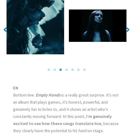
No Caption
No Caption
EN
Bottom line:
Empty Hands
is a really great surprise. It’s not
an album that plays games, it’s honest, powerful, and
genuinely fun to listen to, and it shows an artist who’s
constantly moving forward. At this point,
I’m genuinely
excited to see how these songs translate live
, because
they clearly have the potential to hit
hard
on stage.