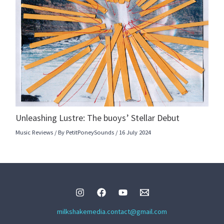
Unleashing Lustre: The buoys’ Stellar Debut
Music Reviews
/ By
PetitPoneySounds
/
16 July 2024
milkshakemedia.contact@gmail.com