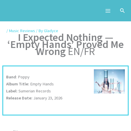
Skip
to
content
/
Music Reviews
/ By
Gladyce
I Expected Nothing —
‘Empty Hands’ Proved Me
Wrong
EN/FR
Band
: Poppy
Album Title:
Empty Hands
Label:
Sumerian Records
Release Date:
January 23, 2026