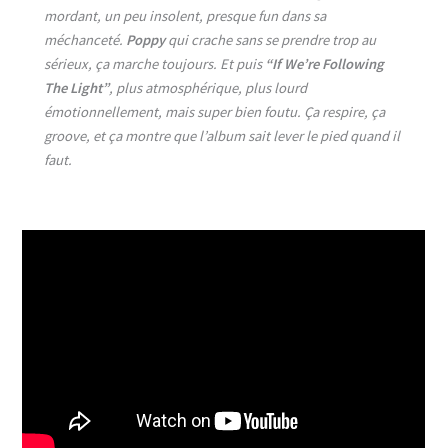
mordant, un peu insolent, presque fun dans sa
méchanceté.
Poppy
qui crache sans se prendre trop au
sérieux, ça marche toujours. Et puis
“If We’re Following
The Light”
, plus atmosphérique, plus lourd
émotionnellement, mais super bien foutu. Ça respire, ça
groove, et ça montre que l’album sait lever le pied quand il
faut.