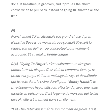
done. It breathes, it grooves, and it proves the album
knows when to pull back instead of going full throttle all the
time.
FR
Franchement ? J’en attendais pas grand-chose. Après
Negative Spaces
, je me disais que ça allait être soit la
redite, soit un délire trop conceptuel pour vraiment
accrocher. Et au final…
bonne claque
.
Déjà,
“Dying To Forget”
, c’est clairement un des gros
points forts du disque. C’est violent comme il faut, ça te
prend à la gorge, et t’as ce mélange de rage et de mélodie
qui te reste dans le crâne. Pareil pour
“Empty Hands”
, le
titre éponyme : hyper efficace, ultra tendu, avec une vraie
montée en puissance. C’est le genre de morceau qui te fait
dire ok, elle est vraiment dans son élément.
“Eat The Hate”
aussi mérite son moment de gloire. C’est