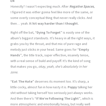
EN
Honestly? I wasn’t expecting much. After
Negative Spaces
,
I figured it was either gonna feel like more of the same, or
some overly conceptual thing that never really clicks. And
then… yeah.
It hit way harder than I thought.
Right off the bat,
“Dying To Forget”
is easily one of the
album’s biggest standouts. It’s heavy in all the right ways, it
grabs you by the throat, and that mix of pure rage and
melody just sticks in your head. Same goes for
“Empty
Hands”
, the title track, super effective, insanely tense,
with a real sense of build and payoff. It’s the kind of song
that makes you go,
okay, yeah, she’s absolutely in her
zone.
“Eat The Hate”
deserves its moment too. It’s sharp, a
little cocky, almost fun in how nasty it is.
Poppy
talking her
shit without taking herself too seriously just always works.
And then there’s
“If We’re Following The Light”
, which is
more atmospheric and emotionally heavy, but really well