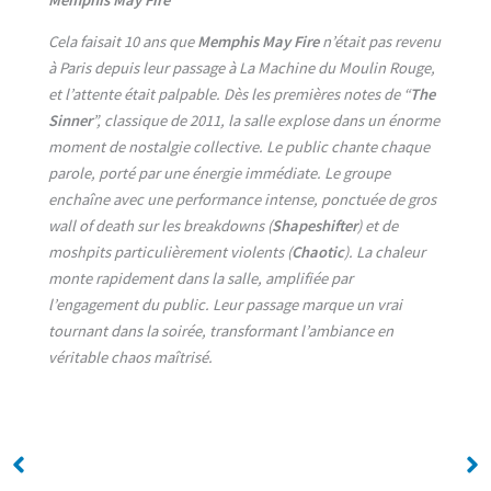
Cela faisait 10 ans que
Memphis May Fire
n’était pas revenu
à Paris depuis leur passage à La Machine du Moulin Rouge,
et l’attente était palpable. Dès les premières notes de “
The
Sinner
”, classique de 2011, la salle explose dans un énorme
moment de nostalgie collective. Le public chante chaque
parole, porté par une énergie immédiate. Le groupe
enchaîne avec une performance intense, ponctuée de gros
wall of death sur les breakdowns (
Shapeshifter
) et de
moshpits particulièrement violents (
Chaotic
). La chaleur
monte rapidement dans la salle, amplifiée par
l’engagement du public. Leur passage marque un vrai
tournant dans la soirée, transformant l’ambiance en
véritable chaos maîtrisé.
No Caption
No Caption