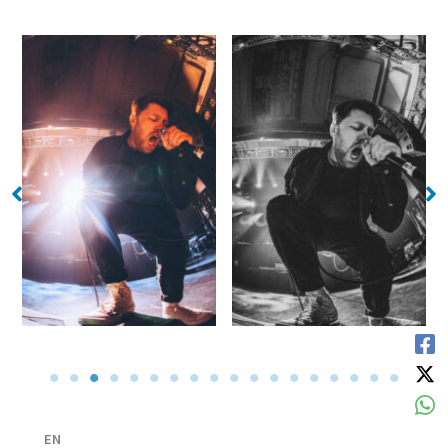
No Caption
No Caption
EN