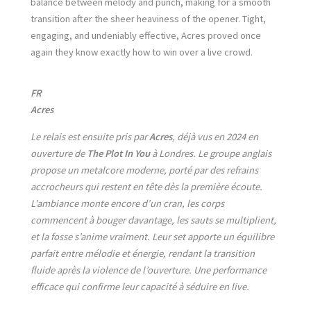
balance between melody and punch, making for a smooth
transition after the sheer heaviness of the opener. Tight,
engaging, and undeniably effective, Acres proved once
again they know exactly how to win over a live crowd.
FR
Acres
Le relais est ensuite pris par
Acres
, déjà vus en 2024 en
ouverture de
The Plot In You
à Londres. Le groupe anglais
propose un metalcore moderne, porté par des refrains
accrocheurs qui restent en tête dès la première écoute.
L’ambiance monte encore d’un cran, les corps
commencent à bouger davantage, les sauts se multiplient,
et la fosse s’anime vraiment. Leur set apporte un équilibre
parfait entre mélodie et énergie, rendant la transition
fluide après la violence de l’ouverture. Une performance
efficace qui confirme leur capacité à séduire en live.