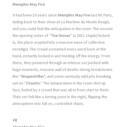
Memphis May Fire
It had been 10 years since
Memphis May Fire
last hit Paris,
dating back to their show at La Machine du Moulin Rouge,
and you could feel the anticipation in the room. The second
the opening notes of “
The Sinner
” (a 2011 staple) kicked
in, the place
erupted
into a massive wave of collective
nostalgia. The crowd screamed every word back at the
band, instantly locked in and feeding off the energy. From
there, they powered through an intense set packed with
huge moments, massive wall of deaths during breakdowns
like “
Shapeshifter
”, and some seriously wild pits breaking
out on “
Chaotic
.” The temperature in the room shot up
fast, fueled by a crowd that was all-in from start to finish.
Their set felt like a turning point in the night, flipping the
atmosphere into full-on, controlled chaos.
FR
Memphis May Fire