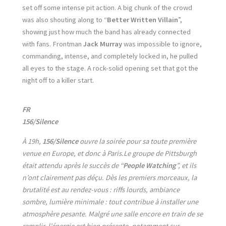
set off some intense pit action. A big chunk of the crowd
was also shouting along to “
Better Written Villain
”,
showing just how much the band has already connected
with fans. Frontman
Jack Murray
was impossible to ignore,
commanding, intense, and completely locked in, he pulled
all eyes to the stage. A rock-solid opening set that got the
night off to a killer start.
FR
156/Silence
À 19h,
156/Silence
ouvre la soirée pour sa toute première
venue en Europe, et donc à Paris.Le groupe de Pittsburgh
était attendu après le succès de “
People Watching
”, et ils
n’ont clairement pas déçu. Dès les premiers morceaux, la
brutalité est au rendez-vous : riffs lourds, ambiance
sombre, lumière minimale : tout contribue à installer une
atmosphère pesante. Malgré une salle encore en train de se
remplir, l’énergie est bien présente, notamment sur