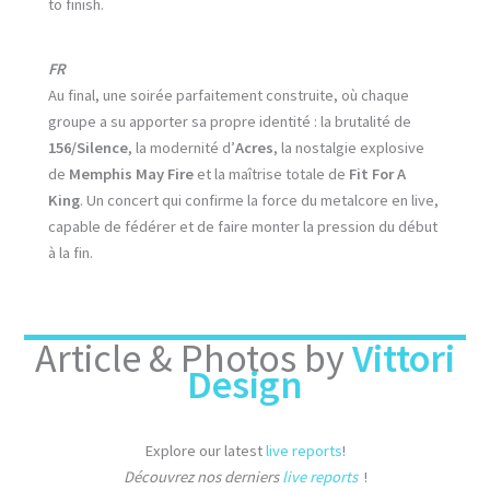
to finish.
FR
Au final, une soirée parfaitement construite, où chaque
groupe a su apporter sa propre identité : la brutalité de
156/Silence
, la modernité d’
Acres
, la nostalgie explosive
de
Memphis May Fire
et la maîtrise totale de
Fit For A
King
. Un concert qui confirme la force du metalcore en live,
capable de fédérer et de faire monter la pression du début
à la fin.
Article & Photos by
Vittori
Design
Explore our latest
live reports
!
Découvrez nos derniers
live reports
!