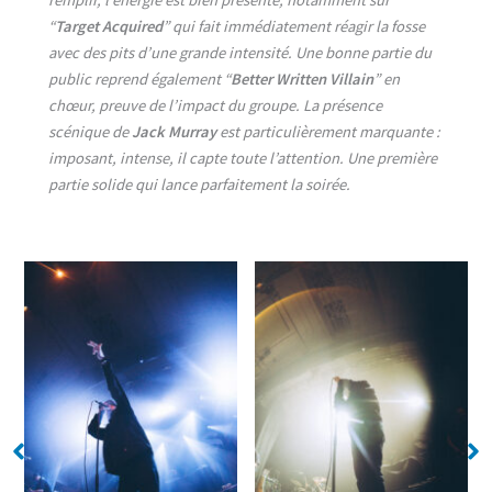
“
Target Acquired
” qui fait immédiatement réagir la fosse
avec des pits d’une grande intensité. Une bonne partie du
public reprend également “
Better Written Villain
” en
chœur, preuve de l’impact du groupe. La présence
scénique de
Jack Murray
est particulièrement marquante :
imposant, intense, il capte toute l’attention. Une première
partie solide qui lance parfaitement la soirée.
No Caption
No Caption