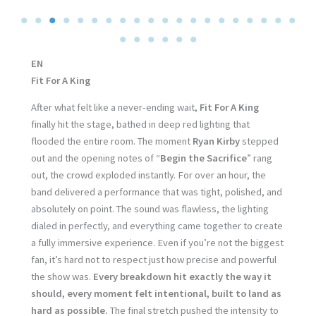
EN
Fit For A King
After what felt like a never-ending wait,
Fit For A King
finally hit the stage, bathed in deep red lighting that
flooded the entire room. The moment
Ryan Kirby
stepped
out and the opening notes of “
Begin the Sacrifice
” rang
out, the crowd exploded instantly. For over an hour, the
band delivered a performance that was tight, polished, and
absolutely on point. The sound was flawless, the lighting
dialed in perfectly, and everything came together to create
a fully immersive experience. Even if you’re not the biggest
fan, it’s hard not to respect just how precise and powerful
the show was.
Every breakdown hit exactly the way it
should, every moment felt intentional, built to land as
hard as possible.
The final stretch pushed the intensity to