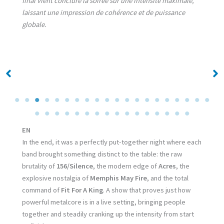
final vient conclure la soirée sur une intensité maximale,
laissant une impression de cohérence et de puissance
globale.
No Caption
No Caption
EN
In the end, it was a perfectly put-together night where each
band brought something distinct to the table: the raw
brutality of
156/Silence
, the modern edge of
Acres
, the
explosive nostalgia of
Memphis May Fire
, and the total
command of
Fit For A King
. A show that proves just how
powerful metalcore is in a live setting, bringing people
together and steadily cranking up the intensity from start