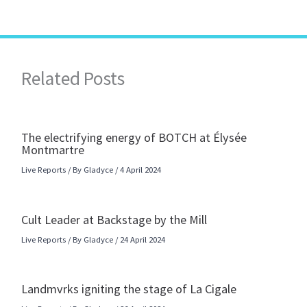
Related Posts
The electrifying energy of BOTCH at Élysée
Montmartre
Live Reports
/ By
Gladyce
/
4 April 2024
Cult Leader at Backstage by the Mill
Live Reports
/ By
Gladyce
/
24 April 2024
Landmvrks igniting the stage of La Cigale