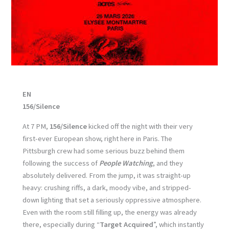
EN
156/Silence
At 7 PM,
156/Silence
kicked off the night with their very
first-ever European show, right here in Paris. The
Pittsburgh crew had some serious buzz behind them
following the success of
People Watching
, and they
absolutely delivered. From the jump, it was straight-up
heavy: crushing riffs, a dark, moody vibe, and stripped-
down lighting that set a seriously oppressive atmosphere.
Even with the room still filling up, the energy was already
there, especially during “
Target Acquired
”, which instantly