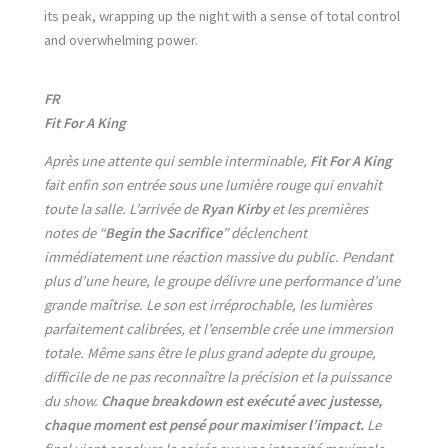
its peak, wrapping up the night with a sense of total control
and overwhelming power.
FR
Fit For A King
Après une attente qui semble interminable,
Fit For A King
fait enfin son entrée sous une lumière rouge qui envahit
toute la salle. L’arrivée de
Ryan Kirby
et les premières
notes de “
Begin the Sacrifice
” déclenchent
immédiatement une réaction massive du public. Pendant
plus d’une heure, le groupe délivre une performance d’une
grande maîtrise. Le son est irréprochable, les lumières
parfaitement calibrées, et l’ensemble crée une immersion
totale. Même sans être le plus grand adepte du groupe,
difficile de ne pas reconnaître la précision et la puissance
du show.
Chaque breakdown est exécuté avec justesse,
chaque moment est pensé pour maximiser l’impact.
Le