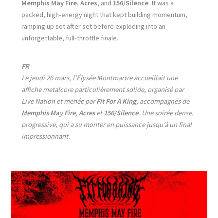
Memphis May Fire
,
Acres
, and
156/Silence
. It was a
packed, high-energy night that kept building momentum,
ramping up set after set before exploding into an
unforgettable, full-throttle finale.
FR
Le jeudi 26 mars, l’Élysée Montmartre accueillait une
affiche metalcore particulièrement solide, organisé par
Live Nation et menée par
Fit For A King
, accompagnés de
Memphis May Fire
,
Acres
et
156/Silence
. Une soirée dense,
progressive, qui a su monter en puissance jusqu’à un final
impressionnant.