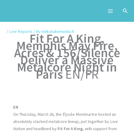
Skip
to
content
/
Live Reports
/ By
milkshakemedia.fr
Fit For A King,
Memphis May Fire,
Acres & 156/Silence
Deliver a Massive
Metalcore Night in
Paris
EN/FR
EN
On Thursday, March 26, the Élysée Montmartre hosted an
absolutely stacked metalcore lineup, put together by Live
Nation and headlined by
Fit For A King
, with support from