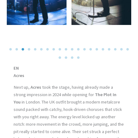
EN
Acres
Next up,
Acres
took the stage, having already made a
strong impression in 2024 while opening for
The Plot In
You
in London. The UK outfit brought a modern metalcore
sound packed with catchy, hook-driven choruses that stick
with you right away. The energy level kicked up another
notch: more movement in the crowd, more jumping, and the
pit really started to come alive. Their set struck a perfect