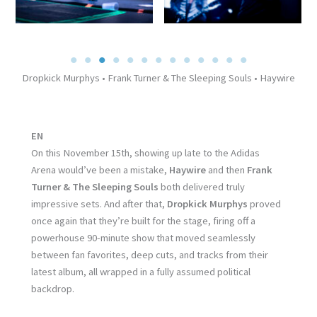
Dropkick Murphys • Frank Turner & The Sleeping Souls • Haywire
EN
On this November 15th, showing up late to the Adidas
Arena would’ve been a mistake,
Haywire
and then
Frank
Turner & The Sleeping Souls
both delivered truly
impressive sets. And after that,
Dropkick Murphys
proved
once again that they’re built for the stage, firing off a
powerhouse 90-minute show that moved seamlessly
between fan favorites, deep cuts, and tracks from their
latest album, all wrapped in a fully assumed political
backdrop.