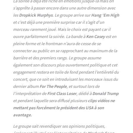
La soirée a déjà été riche en émotions jusque-là mais on
s’apprête à passer encore dans une autre dimension avec
les
Dropkick Murphys
. Le groupe arrive sur
Hang ‘Em High
et c’est déjà une première surprise car il s’agit d’un
morceau rarement joué. Mais le choix est payant car il
ouvre parfaitement la soirée. La bande à
Ken Casey
est en
pleine forme et le frontman n’aura de cesse de se
connecter au public en se rapprochant au maximum de la
barrière et des premiers rangs. Le groupe assume
également son discours plus ouvertement politique et cet
engagement restera en toile de fond pendant l’entièreté du
concert, que ce soit en introduisant les morceaux issus du
dernier album
For The People
, et surtout lors de
l’interprétation de
First Class Loser
, dédié à
Donald Trump
et pendant laquelle sera diffusé plusieurs
clips vidéos ne
mettant pas forcément le président des USA à son
avantage.
Le groupe sait revendiquer ses opinions politiques,