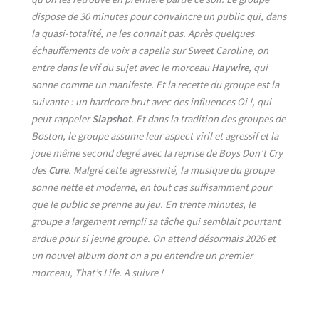
dispose de 30 minutes pour convaincre un public qui, dans
la quasi-totalité, ne les connait pas. Après quelques
échauffements de voix a capella sur Sweet Caroline, on
entre dans le vif du sujet avec le morceau
Haywire
, qui
sonne comme un manifeste. Et la recette du groupe est la
suivante : un hardcore brut avec des influences Oi !, qui
peut rappeler
Slapshot
. Et dans la tradition des groupes de
Boston, le groupe assume leur aspect viril et agressif et la
joue même second degré avec la reprise de Boys Don’t Cry
des
Cure
. Malgré cette agressivité, la musique du groupe
sonne nette et moderne, en tout cas suffisamment pour
que le public se prenne au jeu. En trente minutes, le
groupe a largement rempli sa tâche qui semblait pourtant
ardue pour si jeune groupe. On attend désormais 2026 et
un nouvel album dont on a pu entendre un premier
morceau, That’s Life. A suivre !