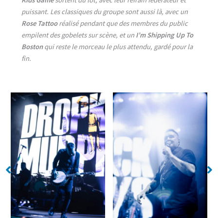
puissant. Les classiques du groupe sont aussi là, avec un
Rose Tattoo
réalisé pendant que des membres du public
empilent des gobelets sur scène, et un
I’m Shipping Up To
Boston
qui reste le morceau le plus attendu, gardé pour la
fin.
No Caption
No Caption