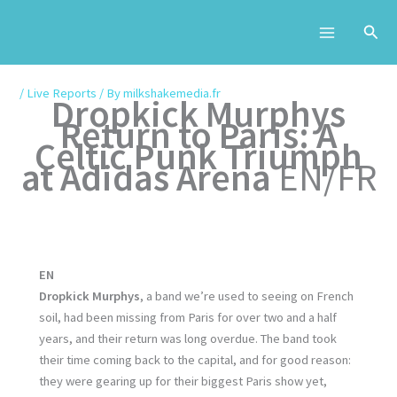
Skip
to
content
/
Live Reports
/ By
milkshakemedia.fr
Dropkick Murphys
Return to Paris: A
Celtic Punk Triumph
at Adidas Arena
EN/FR
EN
Dropkick Murphys
, a band we’re used to seeing on French
soil, had been missing from Paris for over two and a half
years, and their return was long overdue. The band took
their time coming back to the capital, and for good reason:
they were gearing up for their biggest Paris show yet,