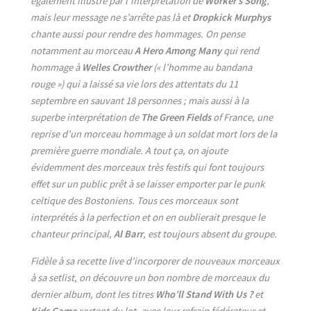
également illustré par l’interprétation de
Worker’s Song
,
mais leur message ne s’arrête pas là et
Dropkick Murphys
chante aussi pour rendre des hommages. On pense
notamment au morceau
A Hero Among Many
qui rend
hommage à
Welles Crowther
(« l’homme au bandana
rouge ») qui a laissé sa vie lors des attentats du 11
septembre en sauvant 18 personnes ; mais aussi à la
superbe interprétation de
The Green Fields
of France, une
reprise d’un morceau hommage à un soldat mort lors de la
première guerre mondiale. A tout ça, on ajoute
évidemment des morceaux très festifs qui font toujours
effet sur un public prêt à se laisser emporter par le punk
celtique des Bostoniens. Tous ces morceaux sont
interprétés à la perfection et on en oublierait presque le
chanteur principal,
Al Barr
, est toujours absent du groupe.
Fidèle à sa recette live d’incorporer de nouveaux morceaux
à sa setlist, on découvre un bon nombre de morceaux du
dernier album, dont les titres
Who’ll Stand With Us ?
et
Kids Game
sortent du lot, avec leur refrain fédérateur et