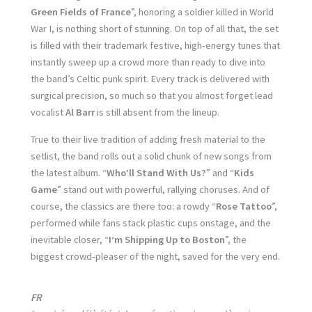
Green Fields of France
”, honoring a soldier killed in World
War I, is nothing short of stunning. On top of all that, the set
is filled with their trademark festive, high-energy tunes that
instantly sweep up a crowd more than ready to dive into
the band’s Celtic punk spirit. Every track is delivered with
surgical precision, so much so that you almost forget lead
vocalist
Al Barr
is still absent from the lineup.
True to their live tradition of adding fresh material to the
setlist, the band rolls out a solid chunk of new songs from
the latest album. “
Who’ll Stand With Us?
” and “
Kids
Game
” stand out with powerful, rallying choruses. And of
course, the classics are there too: a rowdy “
Rose Tattoo
”,
performed while fans stack plastic cups onstage, and the
inevitable closer, “
I’m Shipping Up to Boston
”, the
biggest crowd-pleaser of the night, saved for the very end.
FR