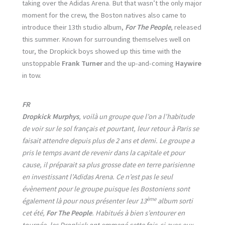
taking over the Adidas Arena. But that wasn’t the only major
moment for the crew, the Boston natives also came to
introduce their 13th studio album,
For The People
, released
this summer. Known for surrounding themselves well on
tour, the Dropkick boys showed up this time with the
unstoppable
Frank Turner
and the up-and-coming
Haywire
in tow.
FR
Dropkick Murphys
, voilà un groupe que l’on a l’habitude
de voir sur le sol français et pourtant, leur retour à Paris se
faisait attendre depuis plus de 2 ans et demi. Le groupe a
pris le temps avant de revenir dans la capitale et pour
cause, il préparait sa plus grosse date en terre parisienne
en investissant l’Adidas Arena. Ce n’est pas le seul
évènement pour le groupe puisque les Bostoniens sont
ème
également là pour nous présenter leur 13
album sorti
cet été,
For The People
. Habitués à bien s’entourer en