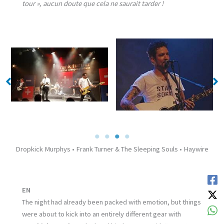
tour », aucun doute que cela ne saurait tarder !
No Caption
No Caption
Dropkick Murphys • Frank Turner & The Sleeping Souls • Haywire
EN
The night had already been packed with emotion, but things
were about to kick into an entirely different gear with