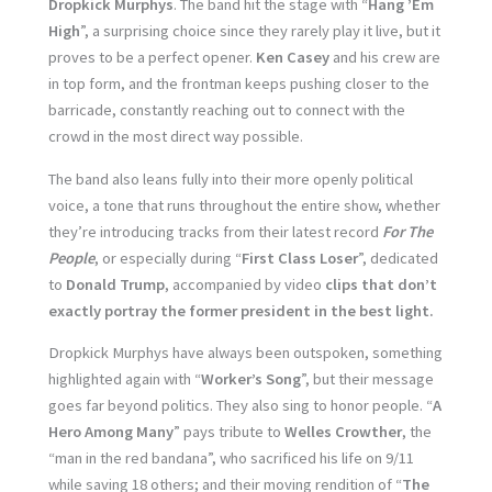
Dropkick Murphys
. The band hit the stage with “
Hang ’Em
High
”, a surprising choice since they rarely play it live, but it
proves to be a perfect opener.
Ken Casey
and his crew are
in top form, and the frontman keeps pushing closer to the
barricade, constantly reaching out to connect with the
crowd in the most direct way possible.
The band also leans fully into their more openly political
voice, a tone that runs throughout the entire show, whether
they’re introducing tracks from their latest record
For The
People
, or especially during “
First Class Loser
”, dedicated
to
Donald Trump
, accompanied by video
clips that don’t
exactly portray the former president in the best light.
Dropkick Murphys have always been outspoken, something
highlighted again with “
Worker’s Song
”, but their message
goes far beyond politics. They also sing to honor people. “
A
Hero Among Many
” pays tribute to
Welles Crowther
, the
“man in the red bandana”, who sacrificed his life on 9/11
while saving 18 others; and their moving rendition of “
The