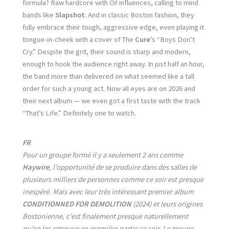
formula? Raw hardcore with Oi! influences, calling to mind
bands like
Slapshot
. And in classic Boston fashion, they
fully embrace their tough, aggressive edge, even playing it
tongue-in-cheek with a cover of The
Cure
’s “Boys Don’t
Cry.” Despite the grit, their sound is sharp and modern,
enough to hook the audience right away. In just half an hour,
the band more than delivered on what seemed like a tall
order for such a young act. Now all eyes are on 2026 and
their next album — we even got a first taste with the track
“That’s Life.” Definitely one to watch.
FR
Pour un groupe formé il y a seulement 2 ans comme
Haywire
, l’opportunité de se produire dans des salles de
plusieurs milliers de personnes comme ce soir est presque
inespéré. Mais avec leur très intéressant premier album
CONDITIONNED FOR DEMOLITION
(2024) et leurs origines
Bostonienne, c’est finalement presque naturellement
qu’on les retrouve en première partie ce soir. Le groupe