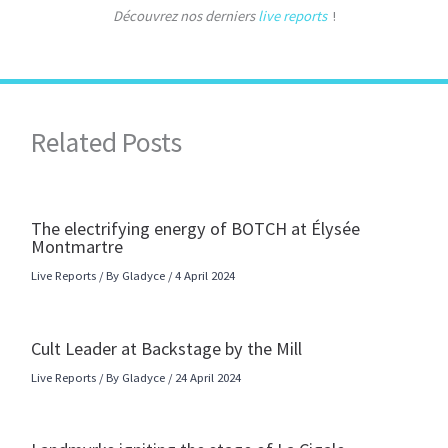
Découvrez nos derniers
live reports
!
Related Posts
The electrifying energy of BOTCH at Élysée
Montmartre
Live Reports
/ By
Gladyce
/
4 April 2024
Cult Leader at Backstage by the Mill
Live Reports
/ By
Gladyce
/
24 April 2024