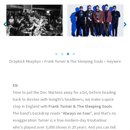
No Caption
No Caption
Dropkick Murphys • Frank Turner & The Sleeping Souls • Haywire
EN
Time to put the Doc Martens away for a bit, before heading
back to Boston with tonight’s headliners, we make a quick
stop in England with
Frank Turner & The Sleeping Souls
.
The band’s backdrop reads “
Always on tour
”, and that’s no
exaggeration: Turner is a true modern-day troubadour
who’s played over 3,000 shows in 20 years. And you can tell.