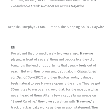
tournée, les Dropkick ont emmené cette fois-ci avec eux
l’inarrêtable
Frank Turner
et les jeunes
Haywire
.
Dropkick Murphys • Frank Turner & The Sleeping Souls • Haywire
EN
For a band that formed barely two years ago,
Haywire
playing in front of several thousand people like they did
tonight is the kind of opportunity that usually feels out of
reach. But with their promising debut album
Conditioned
for Demolition
(2024) and their Boston roots, it almost
feels natural to see Haywire opening the show. They’ve got
30 minutes to win over a crowd that, for the most part, has
never heard of them. After a few a cappella warm-ups on
“Sweet Caroline,” they dive straight in with “
Haywire
,” a
track that basically works as their mission statement. Their