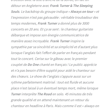
détour en Angleterre avec
Frank Turner & The Sleeping
Souls
. Le backdrop du groupe indique «
Always on tour
» et
l’expression n’est pas galvaudée : véritable troubadour des
temps modernes,
Frank Turner
a donné plus de 3000
concerts en 20 ans. Et ça se sent : le chanteur guitariste
débarque et impose son énergie communicatrice de
manière assez incroyable.
Frank Turner
inspire la
sympathie par sa sincérité et sa simplicité et d’autant plus
lorsque l’anglais fait l’effort de parler en français pendant
tout le concert. Cerise sur le gâteau avec le premier
couplet de
Do One
chanté en français ! Le public apprécie
et n’a pas besoin d’être supplié pour aidé le chanteur sur
des chœurs. Le show de l’anglais s’appuie aussi sur un
rythme parfaitement maitrisé : tout est fluide et aucune
place n’est laissé à un éventuel temps mort, même lorsque
Turner
interprète
The Road
en solo. 45 minutes de très
grande qualité et on attend maintenant un retour du
chanteur en headline à Paris. Mais comme il est « always on