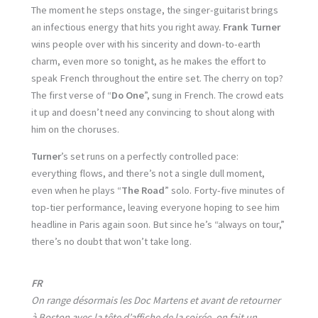
The moment he steps onstage, the singer-guitarist brings
an infectious energy that hits you right away.
Frank Turner
wins people over with his sincerity and down-to-earth
charm, even more so tonight, as he makes the effort to
speak French throughout the entire set. The cherry on top?
The first verse of “
Do One
”, sung in French. The crowd eats
it up and doesn’t need any convincing to shout along with
him on the choruses.
Turner
’s set runs on a perfectly controlled pace:
everything flows, and there’s not a single dull moment,
even when he plays “
The Road
” solo. Forty-five minutes of
top-tier performance, leaving everyone hoping to see him
headline in Paris again soon. But since he’s “always on tour,”
there’s no doubt that won’t take long.
FR
On range désormais les Doc Martens et avant de retourner
à Boston avec la tête d’affiche de la soirée, on fait un