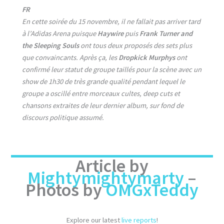
FR
En cette soirée du 15 novembre, il ne fallait pas arriver tard
à l’Adidas Arena puisque
Haywire
puis
Frank Turner and
the Sleeping Souls
ont tous deux proposés des sets plus
que convaincants. Après ça, les
Dropkick Murphys
ont
confirmé leur statut de groupe taillés pour la scène avec un
show de 1h30 de très grande qualité pendant lequel le
groupe a oscillé entre morceaux cultes, deep cuts et
chansons extraites de leur dernier album, sur fond de
discours politique assumé.
Article by
Mightymightymarty
–
Photos by
OMGxTeddy
Explore our latest
live reports
!