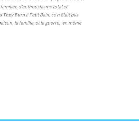
 familier, d’enthousiasme total et
s They Burn
à Petit Bain, ce n’était pas
aison, la famille, et la guerre, en même