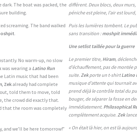
e dark. The boat was packed, the
différent. Deux blocs, deux murs
sure building.
péniche est pleine, l’air est lourd
ted screaming. The band walked
Puis les lumières tombent. Le pub
moshpit
.
sans transition :
moshpit immédia
Une setlist taillée pour la guerre
Le premier titre,
Hiram
, déclench
 instantly. No warm-up, no slow
d’échauffement, pas de montée pr
k
was wearing a
Latino Run
suite.
Zek
porte un t-shirt
Latino
the Latin music that had been
musique d’attente qui tournait av
n
,
Zek
already had complete
prend déjà le contrôle total du pu
 out, told them to move, told
bouger, de séparer la fosse en de
e, the crowd did exactly that.
immédiatement.
Philosophical R
d that the room was completely
complètement acquise.
Zek
lance
« On était là hier, on est là aujour
y, and we’ll be here tomorrow!”