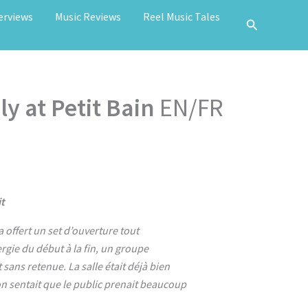
erviews
Music Reviews
Reel Music Tales
y at Petit Bain
EN/FR
t
a offert un set d’ouverture tout
rgie du début à la fin, un groupe
sans retenue. La salle était déjà bien
 on sentait que le public prenait beaucoup