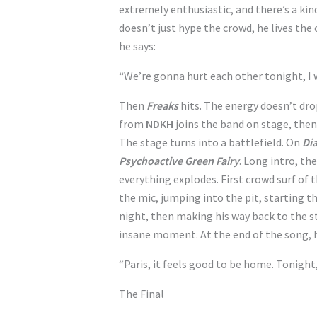
extremely enthusiastic, and there’s a kin
doesn’t just hype the crowd, he lives the
he says:
“We’re gonna hurt each other tonight, I
Then
Freaks
hits. The energy doesn’t drop
from
NDKH
joins the band on stage, the
The stage turns into a battlefield. On
Dia
Psychoactive Green Fairy
. Long intro, th
everything explodes. First crowd surf of 
the mic, jumping into the pit, starting 
night, then making his way back to the s
insane moment. At the end of the song, h
“Paris, it feels good to be home. Tonight
The Final