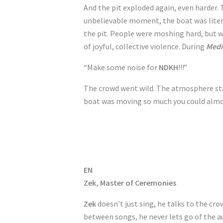
And the pit exploded again, even harder
unbelievable moment, the boat was liter
the pit. People were moshing hard, but wi
of joyful, collective violence. During
Medi
“Make some noise for
NDKH
!!!”
The crowd went wild. The atmosphere sta
boat was moving so much you could almos
EN
Zek, Master of Ceremonies
Zek
doesn’t just sing, he talks to the cro
between songs, he never lets go of the au