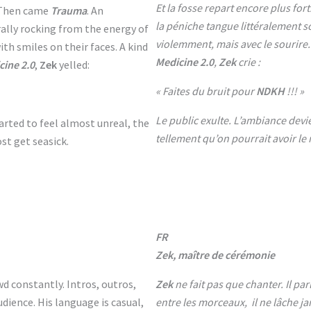
Et la fosse repart encore plus fort
. Then came
Trauma
. An
la péniche tangue littéralement s
ally rocking from the energy of
violemment, mais avec le sourire.
th smiles on their faces. A kind
Medicine 2.0
,
Zek
crie :
cine 2.0
,
Zek
yelled:
« Faites du bruit pour
NDKH
!!! »
Le public exulte. L’ambiance devi
rted to feel almost unreal, the
tellement qu’on pourrait avoir le
t get seasick.
FR
Zek, maître de cérémonie
wd constantly. Intros, outros,
Zek
ne fait pas que chanter. Il pa
dience. His language is casual,
entre les morceaux, il ne lâche ja