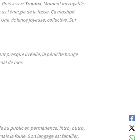
. Puis arrive
Trauma
. Moment incroyable :
ous l’énergie de la fosse. Ça moshpit
 Une violence joyeuse, collective. Sur
ent presque irréelle, la péniche bouge
 mal de mer.
rle au public en permanence. Intro, outro,
mais la foule. Son langage est familier,