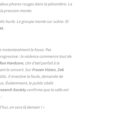
, deux phares rouges dans la pénombre. La
, la pression monte.
lic hurle. Le groupe monte sur scène. Et
t.
e instantanément la fosse. Pas
ogressive : la violence commence tout de
 Run Hardcore
, clin d’œil parfait à la
ant le concert. Sur
Frozen Vision
,
Zek
blic. Il invective la foule, demande de
ux. Évidemment, le public obéit
esearch Society
confirme que la salle est
 :
d’hui, on sera là demain ! »