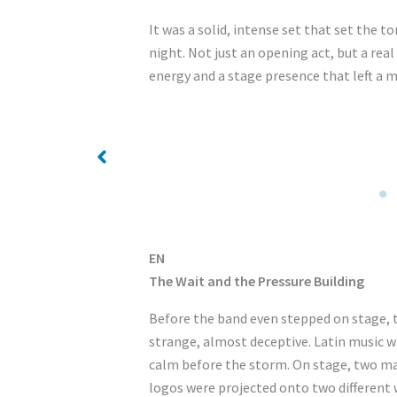
It was a solid, intense set that set the to
night. Not just an opening act, but a re
energy and a stage presence that left a 
No Caption
EN
The Wait and the Pressure Building
Before the band even stepped on stage, 
strange, almost deceptive. Latin music wa
calm before the storm. On stage, two m
logos were projected onto two different 