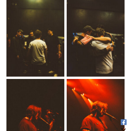
No Caption
No Caption
No Caption
No Caption