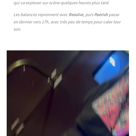
qui va exploser sur scène quelques heures plus tard.
Les balances reprennent avec
Resolve
, puis
Paerish
passe
en dernier vers 17h, avec très peu de temps pour caler leur
son.