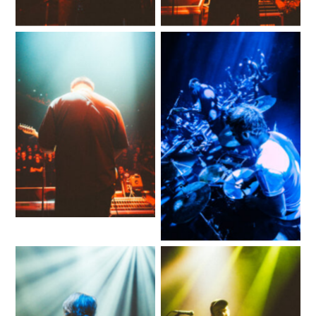
No Caption
No Caption