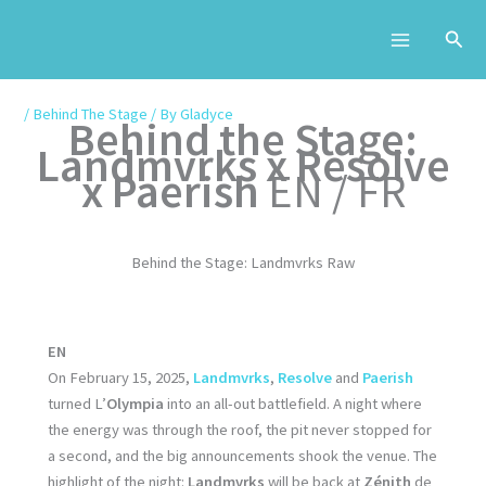
Skip
to
content
/
Behind The Stage
/ By
Gladyce
Behind the Stage:
Landmvrks x Resolve
x Paerish
EN / FR
Behind the Stage: Landmvrks Raw
EN
On February 15, 2025,
Landmvrks
,
Resolve
and
Paerish
turned L’
Olympia
into an all-out battlefield. A night where
the energy was through the roof, the pit never stopped for
a second, and the big announcements shook the venue. The
highlight of the night:
Landmvrks
will be back at
Zénith
de