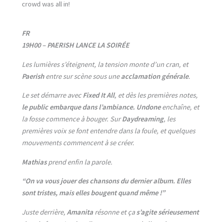
crowd was all in!
FR
19H00 – PAERISH LANCE LA SOIRÉE
Les lumières s’éteignent, la tension monte d’un cran, et
Paerish
entre sur scène sous une
acclamation générale
.
Le set démarre avec
Fixed It All
, et dès les premières notes,
le public embarque dans l’ambiance.
Undone
enchaîne, et
la fosse commence à bouger. Sur
Daydreaming
, les
premières voix se font entendre dans la foule, et quelques
mouvements commencent à se créer.
Mathias
prend enfin la parole.
“On va vous jouer des chansons du dernier album. Elles
sont tristes, mais elles bougent quand même !”
Juste derrière,
Amanita
résonne et ça
s’agite sérieusement