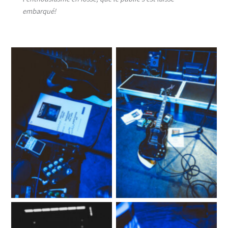
embarqué!
No Caption
No Caption