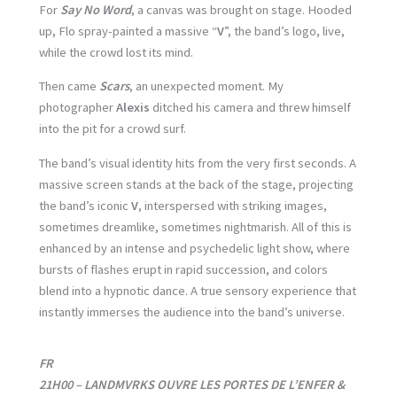
For
Say No Word
, a canvas was brought on stage. Hooded
up, Flo spray-painted a massive “
V
”, the band’s logo, live,
while the crowd lost its mind.
Then came
Scars
, an unexpected moment. My
photographer
Alexis
ditched his camera and threw himself
into the pit for a crowd surf.
The band’s visual identity hits from the very first seconds. A
massive screen stands at the back of the stage, projecting
the band’s iconic
V
, interspersed with striking images,
sometimes dreamlike, sometimes nightmarish. All of this is
enhanced by an intense and psychedelic light show, where
bursts of flashes erupt in rapid succession, and colors
blend into a hypnotic dance. A true sensory experience that
instantly immerses the audience into the band’s universe.
FR
21H00 – LANDMVRKS OUVRE LES PORTES DE L’ENFER &