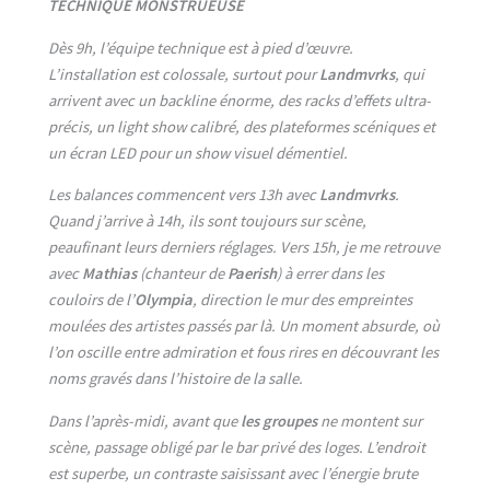
TECHNIQUE MONSTRUEUSE
Dès 9h, l’équipe technique est à pied d’œuvre.
L’installation est colossale, surtout pour
Landmvrks
, qui
arrivent avec un backline énorme, des racks d’effets ultra-
précis, un light show calibré, des plateformes scéniques et
un écran LED pour un show visuel démentiel.
Les balances commencent vers 13h avec
Landmvrks
.
Quand j’arrive à 14h, ils sont toujours sur scène,
peaufinant leurs derniers réglages. Vers 15h, je me retrouve
avec
Mathias
(chanteur de
Paerish
) à errer dans les
couloirs de l’
Olympia
, direction le mur des empreintes
moulées des artistes passés par là. Un moment absurde, où
l’on oscille entre admiration et fous rires en découvrant les
noms gravés dans l’histoire de la salle.
Dans l’après-midi, avant que
les groupes
ne montent sur
scène, passage obligé par le bar privé des loges. L’endroit
est superbe, un contraste saisissant avec l’énergie brute