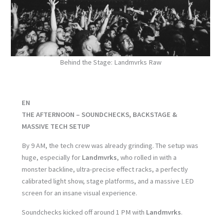
Behind the Stage: Landmvrks Raw
EN
THE AFTERNOON – SOUNDCHECKS, BACKSTAGE &
MASSIVE TECH SETUP
By 9 AM, the tech crew was already grinding. The setup was
huge, especially for
Landmvrks
, who rolled in with a
monster backline, ultra-precise effect racks, a perfectly
calibrated light show, stage platforms, and a massive LED
screen for an insane visual experience.
Soundchecks kicked off around 1 PM with
Landmvrks
.