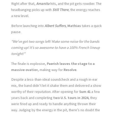
Right after that,
Amanita
hits, and the pit gets rowdier. The
headbanging picks up with
Still There
, the energy reaches
a new level.
Before launching into
Albert Suffers
,
Mathias
takes a quick
pause.
“We’ve got two songs left! Make some noise for the bands
coming up! It’s so awesome to have a 100% French lineup
tonight!”
The finale is explosive,
Paerish leaves the stage to a
massive ovatio
n, making way for
Resolve
.
Despite a less-than-ideal soundcheck and a rough in-ear
mix, the band didn’t let it shake them and delivered a show
worthy of their reputation. After opening for
Sum 41
a few
years back and completing
two U.S. tours in 2024
, they
were fired up and ready to handle anything thrown their
way. Judging by the energy in the pit, there’s no doubt the