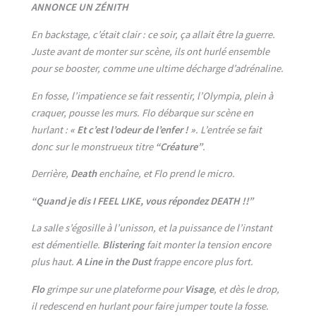
ANNONCE UN ZÉNITH
En backstage, c’était clair : ce soir, ça allait être la guerre.
Juste avant de monter sur scène, ils ont hurlé ensemble
pour se booster, comme une ultime décharge d’adrénaline.
En fosse, l’impatience se fait ressentir, l’Olympia, plein à
craquer, pousse les murs. Flo débarque sur scène en
hurlant :
« Et c’est l’odeur de l’enfer ! »
. L’entrée se fait
donc sur le monstrueux titre
“Créature”
.
Derrière,
Death
enchaîne, et Flo prend le micro.
“Quand je dis I FEEL LIKE, vous répondez DEATH !!”
La salle s’égosille à l’unisson, et la puissance de l’instant
est démentielle.
Blistering
fait monter la tension encore
plus haut.
A Line in the Dust
frappe encore plus fort.
Flo
grimpe sur une plateforme pour
Visage
, et dès le drop,
il redescend en hurlant pour faire jumper toute la fosse.