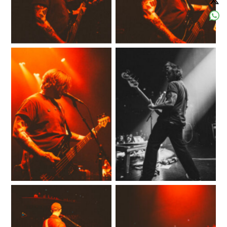
No Caption
No Caption
No Caption