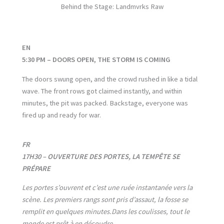
Behind the Stage: Landmvrks Raw
EN
5:30 PM – DOORS OPEN, THE STORM IS COMING
The doors swung open, and the crowd rushed in like a tidal
wave. The front rows got claimed instantly, and within
minutes, the pit was packed. Backstage, everyone was
fired up and ready for war.
FR
17H30 – OUVERTURE DES PORTES, LA TEMPÊTE SE
PRÉPARE
Les portes s’ouvrent et c’est une ruée instantanée vers la
scène. Les premiers rangs sont pris d’assaut, la fosse se
remplit en quelques minutes.
Dans les coulisses, tout le
monde est prêt à en découdre