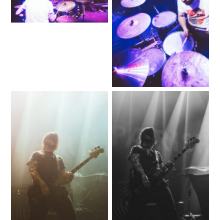
No Caption
No Caption
No Caption