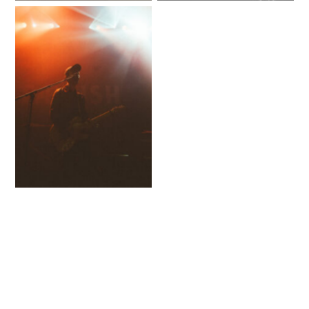
No Caption
No Caption
No Caption
No Caption
No Caption
No Caption
No Caption
No Caption
No Caption
No Caption
No Caption
No Caption