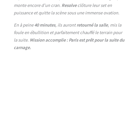
monte encore d’un cran.
Resolve
clôture leur set en
puissance et quitte la scène sous une immense ovation.
En à peine
40 minutes
, ils auront
retourné la salle
, mis la
foule en ébullition et parfaitement chauffé le terrain pour
la suite.
Mission accomplie : Paris est prêt pour la suite du
carnage.
No Caption
No Caption
No Caption
No Caption
No Caption
No Caption
No Caption
No Caption
No Caption
No Caption
No Caption
No Caption
No Caption
No Caption