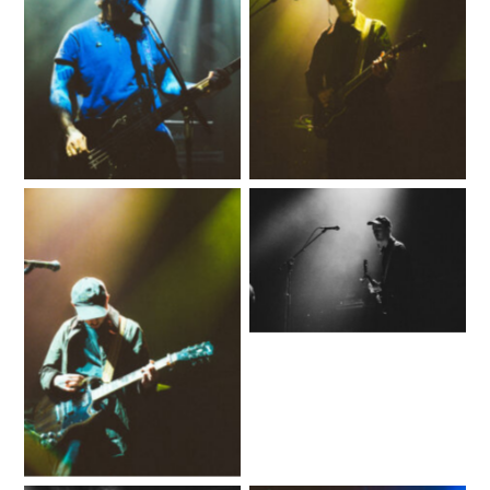
No Caption
No Caption
No Caption
No Caption