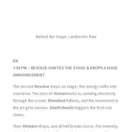
No Caption
No Caption
No Caption
No Caption
No Caption
No Caption
No Caption
Behind the Stage: Landmvrks Raw
EN
7:50 PM – RESOLVE IGNITES THE STAGE & DROPS A HUGE
ANNOUNCEMENT
The second
Resolve
steps on stage, the energy shifts into
overdrive. The intro of
Human
kicks in, sending electricity
through the crowd.
Bloodlust
follows, and the movement in
the pit gets serious.
Death Awaits
triggers the first real
chaos.
Then
Molotov
drops, and all hell breaks loose. The intensity