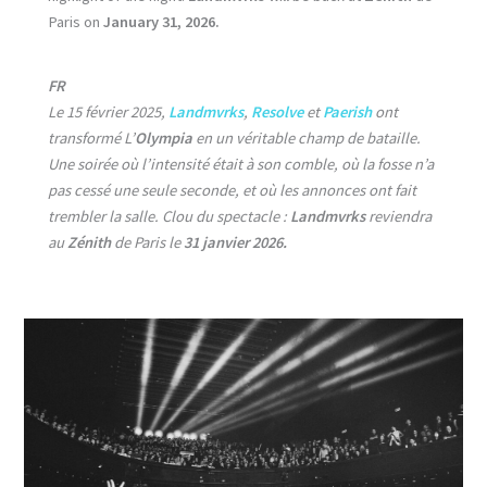
Paris on
January 31, 2026.
FR
Le 15 février 2025,
Landmvrks
,
Resolve
et
Paerish
ont
transformé L’
Olympia
en un véritable champ de bataille.
Une soirée où l’intensité était à son comble, où la fosse n’a
pas cessé une seule seconde, et où les annonces ont fait
trembler la salle. Clou du spectacle :
Landmvrks
reviendra
au
Zénith
de Paris le
31 janvier 2026.