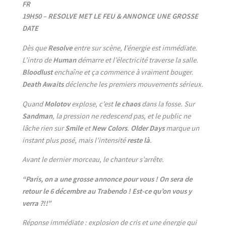
FR
19H50 – RESOLVE MET LE FEU & ANNONCE UNE GROSSE
DATE
Dès que
Resolve
entre sur scène,
l
’énergie est immédiate.
L’intro de
Human
démarre et l’électricité traverse la salle.
Bloodlust
enchaîne et
ça commence à vraiment bouger.
Death Awaits
déclenche les premiers mouvements sérieux.
Quand
Molotov
explose, c’est
le chaos
dans la fosse. Sur
Sandman
, la pression ne redescend pas, et le public ne
lâche rien sur
Smile
et
New Colors
.
Older Days
marque un
instant plus posé, mais l’intensité
reste là
.
Avant le dernier morceau, le chanteur s’arrête.
“Paris, on a une grosse annonce pour vous ! On sera de
retour le 6 décembre au Trabendo ! Est-ce qu’on vous y
verra ?!!”
Réponse immédiate : explosion de cris et une énergie qui