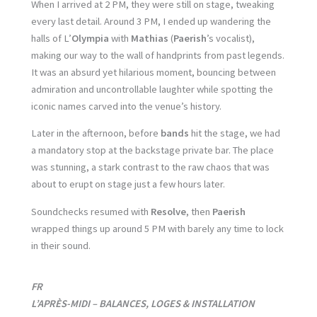
When I arrived at 2 PM, they were still on stage, tweaking
every last detail. Around 3 PM, I ended up wandering the
halls of L’
Olympia
with
Mathias
(
Paerish
’s vocalist),
making our way to the wall of handprints from past legends.
It was an absurd yet hilarious moment, bouncing between
admiration and uncontrollable laughter while spotting the
iconic names carved into the venue’s history.
Later in the afternoon, before
bands
hit the stage, we had
a mandatory stop at the backstage private bar. The place
was stunning, a stark contrast to the raw chaos that was
about to erupt on stage just a few hours later.
Soundchecks resumed with
Resolve
, then
Paerish
wrapped things up around 5 PM with barely any time to lock
in their sound.
FR
L’APRÈS-MIDI – BALANCES, LOGES & INSTALLATION