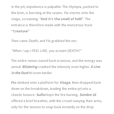
In the pit, impatience is palpable. The Olympia, packed to
the brim, is bursting at the seams. Flo storms onto the
stage, screaming:
“And it’s the smell of hell!”
. The
entrance is therefore made with the monstrous track
“Creature”
Then came
Death
, and Flo grabbed the mic:
“When I say I FEEL LIKE, you scream DEATH!!”
The entire venue roared back in unison, and the energy was
unreal.
Blistering
cranked the intensity even higher.
A Line
in the Dust
hit even harder.
Flo
climbed onto a platform for
Visage
, then dropped back
down on the breakdown, leading the entire pit into a
chaotic bounce.
Sulfur
kept the fire burning.
Sombre 16
offered a brief breather, with the crowd swaying their arms,
only for the tension to snap back instantly on the drop.