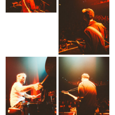
No Caption
No Caption
No Caption