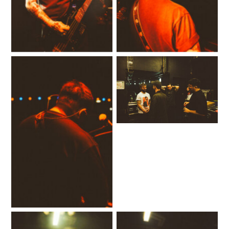
No Caption
No Caption