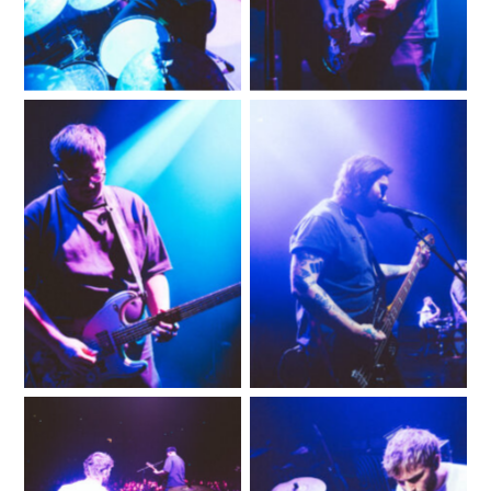
No Caption
No Caption
No Caption