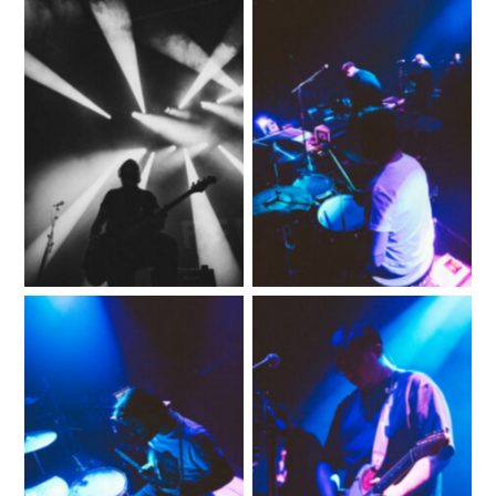
No Caption
No Caption
No Caption
No Caption