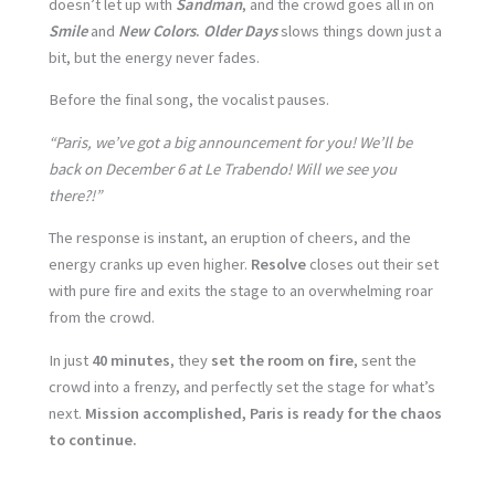
doesn’t let up with
Sandman
, and the crowd goes all in on
Smile
and
New Colors
.
Older Days
slows things down just a
bit, but the energy never fades.
Before the final song, the vocalist pauses.
“Paris, we’ve got a big announcement for you! We’ll be
back on December 6 at Le Trabendo! Will we see you
there?!”
The response is instant, an eruption of cheers, and the
energy cranks up even higher.
Resolve
closes out their set
with pure fire and exits the stage to an overwhelming roar
from the crowd.
In just
40 minutes
, they
set the room on fire
, sent the
crowd into a frenzy, and perfectly set the stage for what’s
next.
Mission accomplished, Paris is ready for the chaos
to continue.