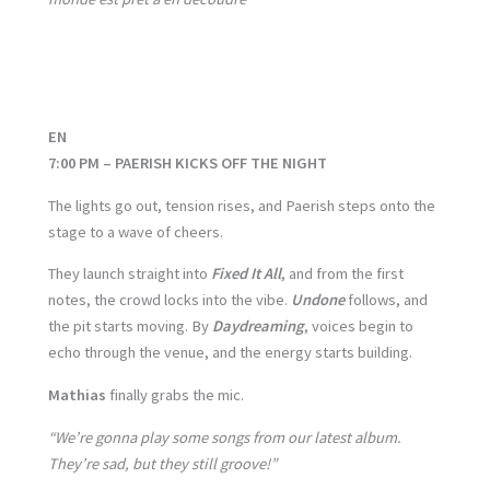
EN
7:00 PM – PAERISH KICKS OFF THE NIGHT
The lights go out, tension rises, and Paerish steps onto the
stage to a wave of cheers.
They launch straight into
Fixed It All
, and from the first
notes, the crowd locks into the vibe.
Undone
follows, and
the pit starts moving. By
Daydreaming
, voices begin to
echo through the venue, and the energy starts building.
Mathias
finally grabs the mic.
“We’re gonna play some songs from our latest album.
They’re sad, but they still groove!”