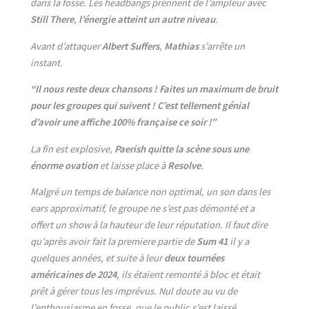
dans la fosse. Les headbangs prennent de l’ampleur avec
Still There
,
l’énergie atteint un autre niveau
.
Avant d’attaquer
Albert Suffers
,
Mathias
s’arrête un
instant.
“Il nous reste deux chansons ! Faites un maximum de bruit
pour les groupes qui suivent ! C’est tellement génial
d’avoir une affiche 100% française ce soir !”
La fin est explosive,
Paerish quitte la scène sous une
énorme ovation
et laisse place à
Resolve
.
Malgré un temps de balance non optimal, un son dans les
ears approximatif, le groupe ne s’est pas démonté et a
offert un show à la hauteur de leur réputation. Il faut dire
qu’après avoir fait la premiere partie de
Sum 41
il y a
quelques années, et suite à leur
deux
tournées
américaines de 2024
, ils étaient remonté à bloc et était
prêt à gérer tous les imprévus. Nul doute au vu de
l’enthousiasme en fosse, que le public s’est laissé