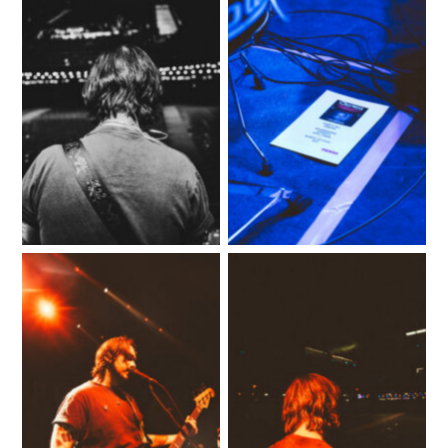
No Caption
No Caption
No Caption
No Caption