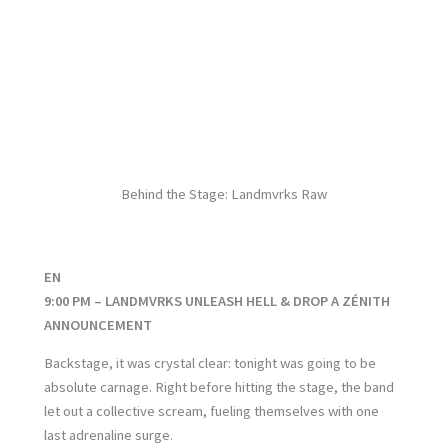
No Caption
No Caption
No Caption
No Caption
No Caption
No Caption
No Caption
No Caption
No Caption
No Caption
No Caption
Behind the Stage: Landmvrks Raw
EN
9:00 PM – LANDMVRKS UNLEASH HELL & DROP A ZÉNITH
ANNOUNCEMENT
Backstage, it was crystal clear: tonight was going to be
absolute carnage. Right before hitting the stage, the band
let out a collective scream, fueling themselves with one
last adrenaline surge.